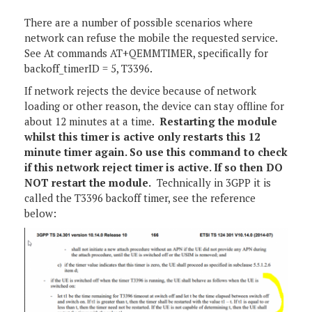
There are a number of possible scenarios where
network can refuse the mobile the requested service.
See At commands AT+QEMMTIMER, specifically for
backoff_timerID = 5, T3396.
If network rejects the device because of network
loading or other reason, the device can stay offline for
about 12 minutes at a time.
Restarting the module
whilst this timer is active only restarts this 12
minute timer again. So use this command to check
if this network reject timer is active. If so then DO
NOT restart the module.
Technically in 3GPP it is
called the T3396 backoff timer, see the reference
below: