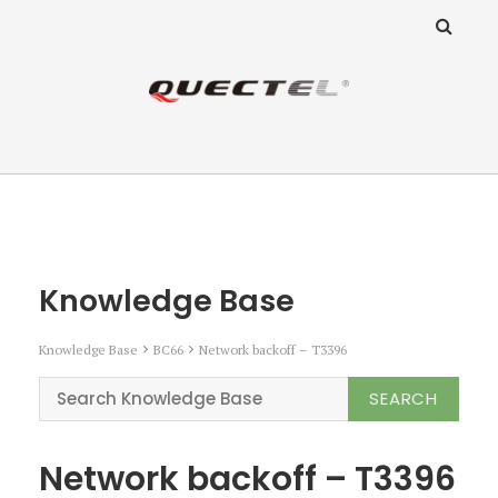
ANZ Team
Knowledge Base
Knowledge Base
Knowledge Base
BC66
Network backoff – T3396
Network backoff – T3396