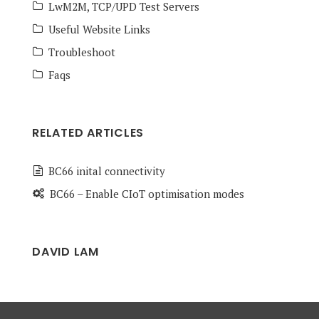
LwM2M, TCP/UPD Test Servers
Useful Website Links
Troubleshoot
Faqs
RELATED ARTICLES
BC66 inital connectivity
BC66 – Enable CIoT optimisation modes
DAVID LAM