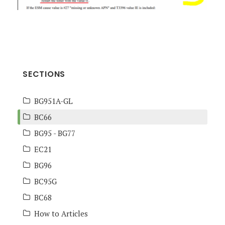
SECTIONS
BG951A-GL
BC66
BG95 - BG77
EC21
BG96
BC95G
BC68
How to Articles