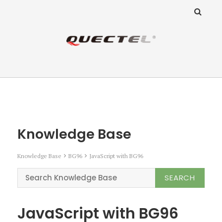
ANZ Team
Knowledge Base
Knowledge Base
Knowledge Base
BG96
JavaScript with BG96
JavaScript with BG96