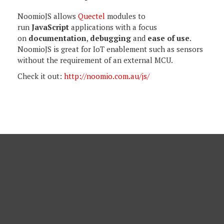
NoomioJS allows
Quectel
modules to
run
JavaScript
applications with a focus
on
documentation
,
debugging
and
ease of use
.
NoomioJS is great for IoT enablement such as sensors
without the requirement of an external MCU.
Check it out:
http://noomio.com.au/js/