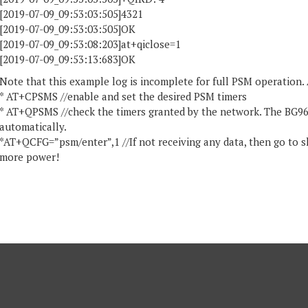
[2019-07-09_09:53:03:505]4321
[2019-07-09_09:53:03:505]OK
[2019-07-09_09:53:08:203]at+qiclose=1
[2019-07-09_09:53:13:683]OK
Note that this example log is incomplete for full PSM operation
* AT+CPSMS //enable and set the desired PSM timers
* AT+QPSMS //check the timers granted by the network. The BG96
automatically.
*AT+QCFG=”psm/enter”,1 //If not receiving any data, then go to sl
more power!