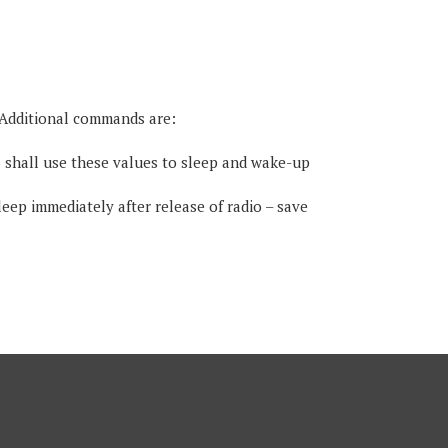
. Additional commands are:
 shall use these values to sleep and wake-up
eep immediately after release of radio – save