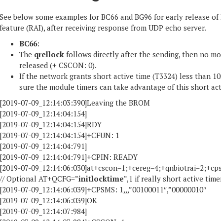
See below some examples for BC66 and BG96 for early release of 
feature (RAI), after receiving response from UDP echo server.
BC66
:
The
qrellock
follows directly after the sending, then no 
released (+ CSCON: 0).
If the network grants short active time (T3324) less than 
sure the module timers can take advantage of this short act
[2019-07-09_12:14:03:390]Leaving the BROM
[2019-07-09_12:14:04:154]
[2019-07-09_12:14:04:154]RDY
[2019-07-09_12:14:04:154]+CFUN: 1
[2019-07-09_12:14:04:791]
[2019-07-09_12:14:04:791]+CPIN: READY
[2019-07-09_12:14:06:030]at+cscon=1;+cereg=4;+qnbiotrai=2;+cpsm
// Optional AT+QCFG=”
initlocktime
”,1 if really short active tim
[2019-07-09_12:14:06:039]+CPSMS: 1,,,”00100011″,”00000010″
[2019-07-09_12:14:06:039]OK
[2019-07-09_12:14:07:984]