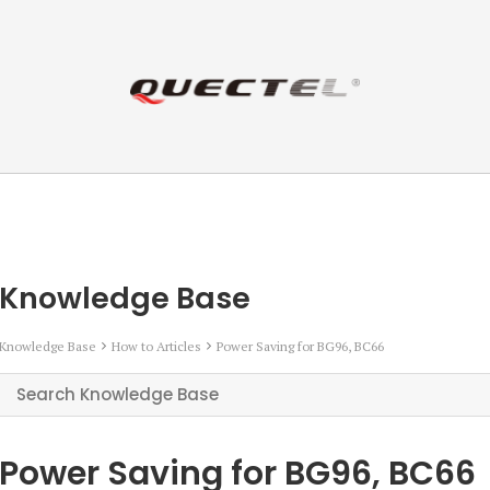
Knowledge Base
Knowledge Base
How to Articles
Power Saving for BG96, BC66
Power Saving for BG96, BC66