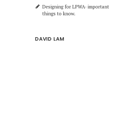
Designing for LPWA- important
things to know.
DAVID LAM