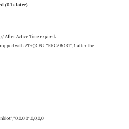
d (0.1s later)
After Active Time expired.
y dropped with AT+QCFG=”RRCABORT”,1 after the
iot”,”0.0.0.0″,0,0,0,0