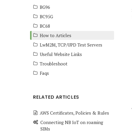
BG96
BC95G
BC68
How to Articles
LwM2M, TCP/UPD Test Servers
Useful Website Links
Troubleshoot
Faqs
RELATED ARTICLES
AWS Certificates, Policies & Rules
Connecting NB IoT on roaming
SIMs