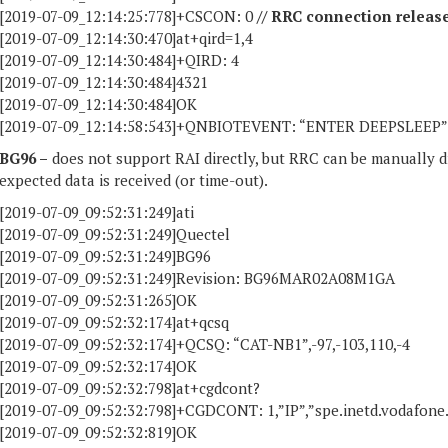
[2019-07-09_12:14:25:778]+CSCON: 0
// RRC connection release
[2019-07-09_12:14:30:470]at+qird=1,4
[2019-07-09_12:14:30:484]+QIRD: 4
[2019-07-09_12:14:30:484]4321
[2019-07-09_12:14:30:484]OK
[2019-07-09_12:14:58:543]+QNBIOTEVENT: “ENTER DEEPSLEEP” // 
BG96 –
does not support RAI directly, but RRC can be manuall
expected data is received (or time-out).
[2019-07-09_09:52:31:249]ati
[2019-07-09_09:52:31:249]Quectel
[2019-07-09_09:52:31:249]BG96
[2019-07-09_09:52:31:249]Revision: BG96MAR02A08M1GA
[2019-07-09_09:52:31:265]OK
[2019-07-09_09:52:32:174]at+qcsq
[2019-07-09_09:52:32:174]+QCSQ: “CAT-NB1”,-97,-103,110,-4
[2019-07-09_09:52:32:174]OK
[2019-07-09_09:52:32:798]at+cgdcont?
[2019-07-09_09:52:32:798]+CGDCONT: 1,”IP”,”spe.inetd.vodafone.nb
[2019-07-09_09:52:32:819]OK