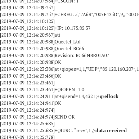
[2019-07-09_12:14:07:984]+CSCON: 1
[2019-07-09_12:14:09:757]
[2019-07-09_12:14:09:757]+CEREG: 5,”7A6B”,”007E425D”,9,,,”000
[2019-07-09_12:14:10:125]
[2019-07-09_12:14:10:125]+IP: 10.175.85.37
[2019-07-09_12:14:20:967]ati
[2019-07-09_12:14:20:988]Quectel_Ltd
[2019-07-09_12:14:20:988]Quectel_BC66
[2019-07-09_12:14:20:988]Revision: BC66NBR01A07
[2019-07-09_12:14:20:988]OK
[2019-07-09_12:14:23:386]at+qiopen=1,1,”UDP”,”85.120.160.207″,
[2019-07-09_12:14:23:436]OK
[2019-07-09_12:14:23:461]
[2019-07-09_12:14:23:461]+QIOPEN: 1,0
[2019-07-09_12:14:24:911]at+qisend=1,4,4321;+
qrellock
[2019-07-09_12:14:24:941]OK
[2019-07-09_12:14:24:974]
[2019-07-09_12:14:24:974]SEND OK
[2019-07-09_12:14:25:685]
[2019-07-09_12:14:25:685]+QIURC: “recv”,1 //
data received
[2019-07-09_12:14:25:778]