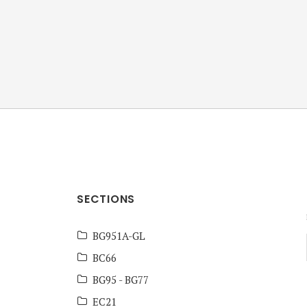
ANZ Team
Knowledge Base
SECTIONS
BG951A-GL
BC66
BG95 - BG77
EC21