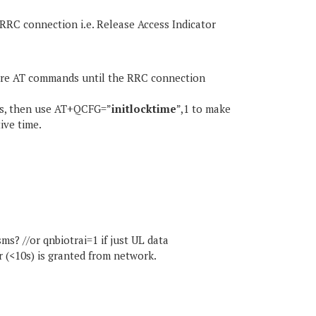
RRC connection i.e. Release Access Indicator
more AT commands until the RRC connection
10s, then use AT+QCFG=”
initlocktime
”,1 to make
ive time.
s? //or qnbiotrai=1 if just UL data
er (<10s) is granted from network.