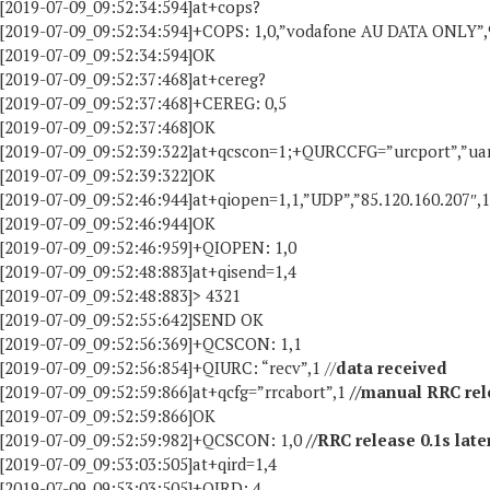
[2019-07-09_09:52:34:594]at+cops?
[2019-07-09_09:52:34:594]+COPS: 1,0,”vodafone AU DATA ONLY”,
[2019-07-09_09:52:34:594]OK
[2019-07-09_09:52:37:468]at+cereg?
[2019-07-09_09:52:37:468]+CEREG: 0,5
[2019-07-09_09:52:37:468]OK
[2019-07-09_09:52:39:322]at+qcscon=1;+QURCCFG=”urcport”,”ua
[2019-07-09_09:52:39:322]OK
[2019-07-09_09:52:46:944]at+qiopen=1,1,”UDP”,”85.120.160.207″,
[2019-07-09_09:52:46:944]OK
[2019-07-09_09:52:46:959]+QIOPEN: 1,0
[2019-07-09_09:52:48:883]at+qisend=1,4
[2019-07-09_09:52:48:883]> 4321
[2019-07-09_09:52:55:642]SEND OK
[2019-07-09_09:52:56:369]+QCSCON: 1,1
[2019-07-09_09:52:56:854]+QIURC: “recv”,1 //
data received
[2019-07-09_09:52:59:866]at+qcfg=”rrcabort”,1
//manual RRC rel
[2019-07-09_09:52:59:866]OK
[2019-07-09_09:52:59:982]+QCSCON: 1,0
//RRC release 0.1s late
[2019-07-09_09:53:03:505]at+qird=1,4
[2019-07-09_09:53:03:505]+QIRD: 4