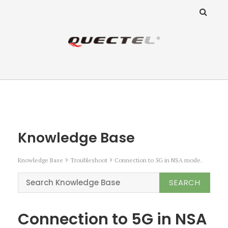
ANZ Team
Knowledge Base
Knowledge Base
Knowledge Base
Troubleshoot
Connection to 5G in NSA mode.
Connection to 5G in NSA