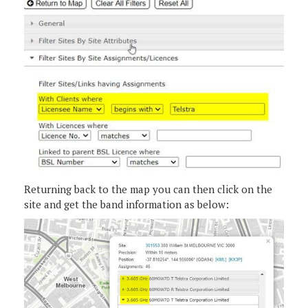
Returning back to the map you can then click on the
site and get the band information as below: