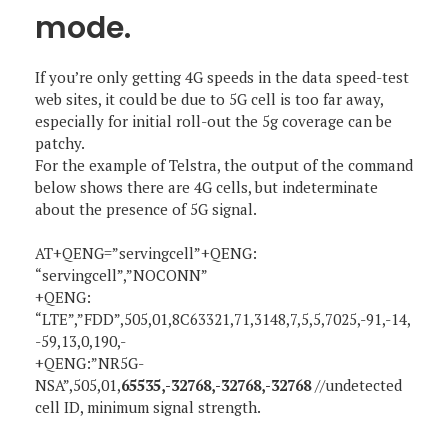
mode.
If you’re only getting 4G speeds in the data speed-test
web sites, it could be due to 5G cell is too far away,
especially for initial roll-out the 5g coverage can be
patchy.
For the example of Telstra, the output of the command
below shows there are 4G cells, but indeterminate
about the presence of 5G signal.
AT+QENG=”servingcell”+QENG:
“servingcell”,”NOCONN”
+QENG:
“LTE”,”FDD”,505,01,8C63321,71,3148,7,5,5,7025,-91,-14,
-59,13,0,190,-
+QENG:”NR5G-
NSA”,505,01,
65535,-32768,-32768,-32768
//undetected
cell ID, minimum signal strength.