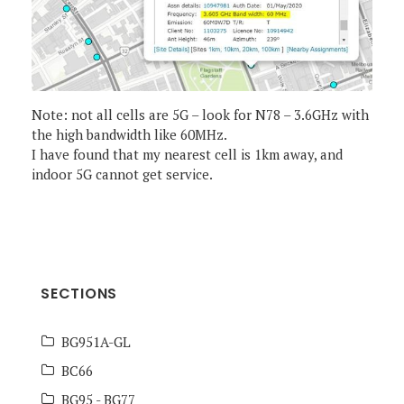
Note: not all cells are 5G – look for N78 – 3.6GHz with
the high bandwidth like 60MHz.
I have found that my nearest cell is 1km away, and
indoor 5G cannot get service.
SECTIONS
BG951A-GL
BC66
BG95 - BG77