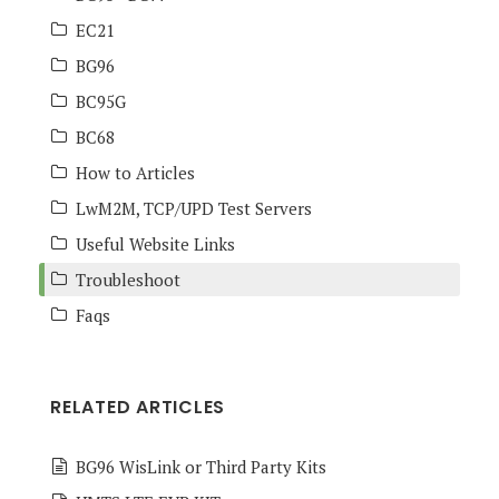
EC21
BG96
BC95G
BC68
How to Articles
LwM2M, TCP/UPD Test Servers
Useful Website Links
Troubleshoot
Faqs
RELATED ARTICLES
BG96 WisLink or Third Party Kits