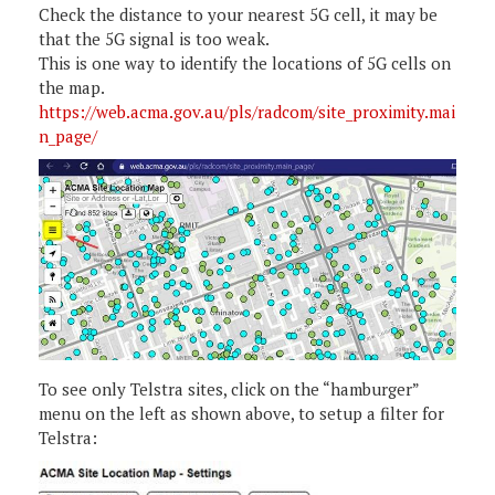
Check the distance to your nearest 5G cell, it may be
that the 5G signal is too weak.
This is one way to identify the locations of 5G cells on
the map.
https://web.acma.gov.au/pls/radcom/site_proximity.mai
n_page/
To see only Telstra sites, click on the “hamburger”
menu on the left as shown above, to setup a filter for
Telstra: