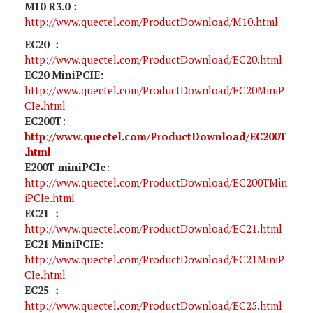
M10 R3.0：
http://www.quectel.com/ProductDownload/M10.html
EC20 ：
http://www.quectel.com/ProductDownload/EC20.html
EC20 MiniPCIE:
http://www.quectel.com/ProductDownload/EC20MiniP
CIe.html
EC200T
:
http://www.quectel.com/ProductDownload/EC200T
.html
E200T miniPCIe
:
http://www.quectel.com/ProductDownload/EC200TMin
iPCle.html
EC21 ：
http://www.quectel.com/ProductDownload/EC21.html
EC21 MiniPCIE:
http://www.quectel.com/ProductDownload/EC21MiniP
CIe.html
EC25 ：
http://www.quectel.com/ProductDownload/EC25.html