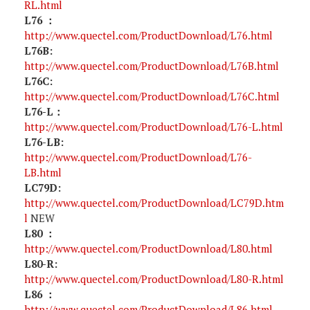
RL.html
L76 ：
http://www.quectel.com/ProductDownload/L76.html
L76B:
http://www.quectel.com/ProductDownload/L76B.html
L76C:
http://www.quectel.com/ProductDownload/L76C.html
L76-L：
http://www.quectel.com/ProductDownload/L76-L.html
L76-LB:
http://www.quectel.com/ProductDownload/L76-
LB.html
LC79D:
http://www.quectel.com/ProductDownload/LC79D.htm
l
NEW
L80 ：
http://www.quectel.com/ProductDownload/L80.html
L80-R:
http://www.quectel.com/ProductDownload/L80-R.html
L86 ：
http://www.quectel.com/ProductDownload/L86.html