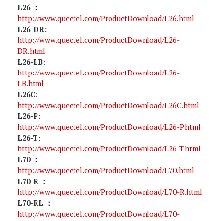
L26 ：
http://www.quectel.com/ProductDownload/L26.html
L26-DR:
http://www.quectel.com/ProductDownload/L26-
DR.html
L26-LB
:
http://www.quectel.com/ProductDownload/L26-
LB.html
L26C:
http://www.quectel.com/ProductDownload/L26C.html
L26-P:
http://www.quectel.com/ProductDownload/L26-P.html
L26-T:
http://www.quectel.com/ProductDownload/L26-T.html
L70 ：
http://www.quectel.com/ProductDownload/L70.html
L70-R ：
http://www.quectel.com/ProductDownload/L70-R.html
L70-RL ：
http://www.quectel.com/ProductDownload/L70-