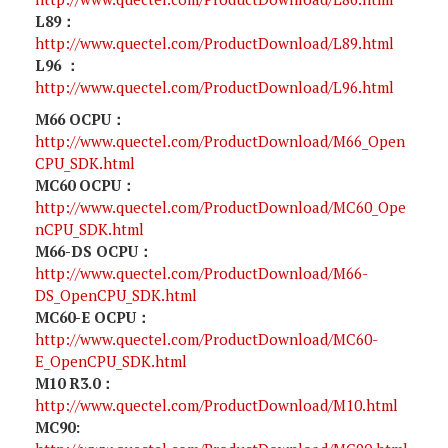
L89：
http://www.quectel.com/ProductDownload/L89.html
L96 ：
http://www.quectel.com/ProductDownload/L96.html
M66 OCPU：
http://www.quectel.com/ProductDownload/M66_Open
CPU_SDK.html
MC60 OCPU：
http://www.quectel.com/ProductDownload/MC60_Ope
nCPU_SDK.html
M66-DS OCPU：
http://www.quectel.com/ProductDownload/M66-
DS_OpenCPU_SDK.html
MC60-E OCPU：
http://www.quectel.com/ProductDownload/MC60-
E_OpenCPU_SDK.html
M10 R3.0：
http://www.quectel.com/ProductDownload/M10.html
MC90: