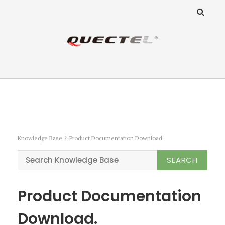
ANZ Team
Knowledge Base
Knowledge Base
Product Documentation Download.
Product Documentation
Download.