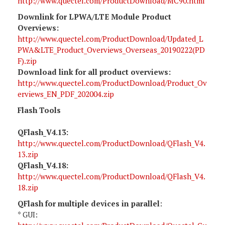
http://www.quectel.com/ProductDownload/MC90.html
Downlink for LPWA/LTE Module Product
Overviews:
http://www.quectel.com/ProductDownload/Updated_L
PWA&LTE_Product_Overviews_Overseas_20190222(PD
F).zip
Download link for all product overviews:
http://www.quectel.com/ProductDownload/Product_Ov
erviews_EN_PDF_202004.zip
Flash Tools
QFlash_V4.13:
http://www.quectel.com/ProductDownload/QFlash_V4.
13.zip
QFlash_V4.18:
http://www.quectel.com/ProductDownload/QFlash_V4.
18.zip
QFlash for multiple devices in parallel
:
* GUI: