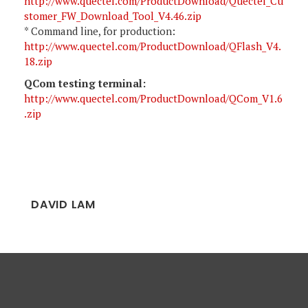
http://www.quectel.com/ProductDownload/Quectel_Cu
stomer_FW_Download_Tool_V4.46.zip
* Command line, for production:
http://www.quectel.com/ProductDownload/QFlash_V4.
18.zip
QCom testing terminal:
http://www.quectel.com/ProductDownload/QCom_V1.6
.zip
DAVID LAM