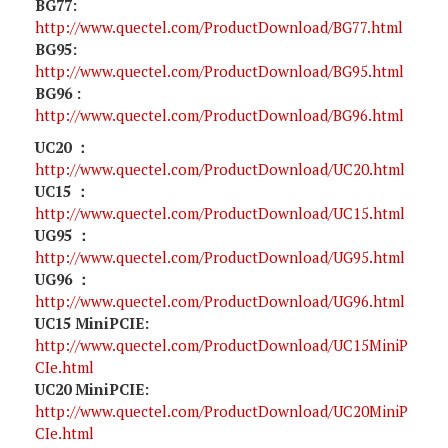
BG77:
http://www.quectel.com/ProductDownload/BG77.html
BG95:
http://www.quectel.com/ProductDownload/BG95.html
BG96 :
http://www.quectel.com/ProductDownload/BG96.html
UC20 ：
http://www.quectel.com/ProductDownload/UC20.html
UC15 ：
http://www.quectel.com/ProductDownload/UC15.html
UG95 ：
http://www.quectel.com/ProductDownload/UG95.html
UG96 ：
http://www.quectel.com/ProductDownload/UG96.html
UC15 MiniPCIE:
http://www.quectel.com/ProductDownload/UC15MiniP
CIe.html
UC20 MiniPCIE:
http://www.quectel.com/ProductDownload/UC20MiniP
CIe.html