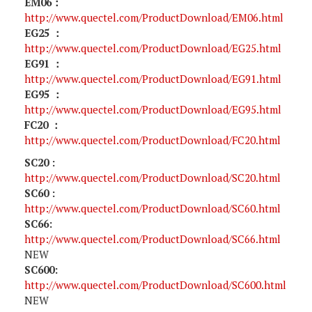
EM06：
http://www.quectel.com/ProductDownload/EM06.html
EG25 ：
http://www.quectel.com/ProductDownload/EG25.html
EG91 ：
http://www.quectel.com/ProductDownload/EG91.html
EG95 ：
http://www.quectel.com/ProductDownload/EG95.html
FC20 ：
http://www.quectel.com/ProductDownload/FC20.html
SC20 :
http://www.quectel.com/ProductDownload/SC20.html
SC60 :
http://www.quectel.com/ProductDownload/SC60.html
SC66:
http://www.quectel.com/ProductDownload/SC66.html
NEW
SC600:
http://www.quectel.com/ProductDownload/SC600.html
NEW