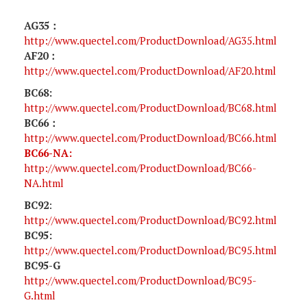
AG35：
http://www.quectel.com/ProductDownload/AG35.html
AF20：
http://www.quectel.com/ProductDownload/AF20.html
BC68:
http://www.quectel.com/ProductDownload/BC68.html
BC66：
http://www.quectel.com/ProductDownload/BC66.html
BC66-NA:
http://www.quectel.com/ProductDownload/BC66-
NA.html
BC92
:
http://www.quectel.com/ProductDownload/BC92.html
BC95:
http://www.quectel.com/ProductDownload/BC95.html
BC95-G
http://www.quectel.com/ProductDownload/BC95-
G.html