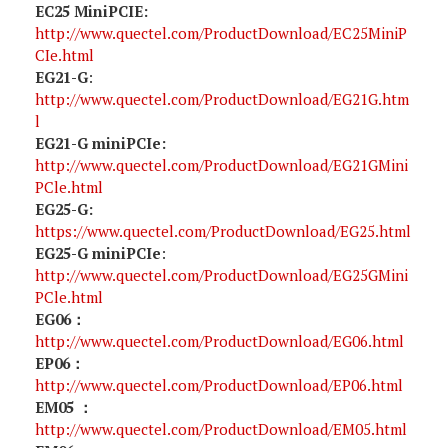
EC25 MiniPCIE:
http://www.quectel.com/ProductDownload/EC25MiniP
CIe.html
EG21-G
:
http://www.quectel.com/ProductDownload/EG21G.htm
l
EG21-G miniPCIe:
http://www.quectel.com/ProductDownload/EG21GMini
PCle.html
EG25-G:
https://www.quectel.com/ProductDownload/EG25.html
EG25-G miniPCIe
:
http://www.quectel.com/ProductDownload/EG25GMini
PCle.html
EG06：
http://www.quectel.com/ProductDownload/EG06.html
EP06：
http://www.quectel.com/ProductDownload/EP06.html
EM05 ：
http://www.quectel.com/ProductDownload/EM05.html