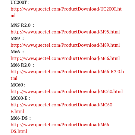
UC200T:
http://www.quectel.com/ProductDownload/UC200T.ht
ml
M95 R2.0 ：
http://www.quectel.com/ProductDownload/M95.html
M89 ：
http://www.quectel.com/ProductDownload/M89.html
M66 ：
http://www.quectel.com/ProductDownload/M66.html
M66 R2.0 ：
http://www.quectel.com/ProductDownload/M66_R2.0.h
tml
MC60 :
http://www.quectel.com/ProductDownload/MC60.html
MC60-E :
http://www.quectel.com/ProductDownload/MC60-
E.html
M66-DS：
http://www.quectel.com/ProductDownload/M66-
DS.html