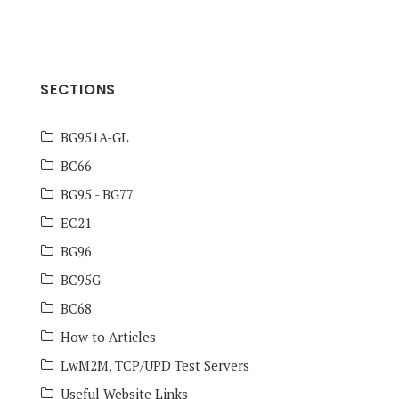
SECTIONS
BG951A-GL
BC66
BG95 - BG77
EC21
BG96
BC95G
BC68
How to Articles
LwM2M, TCP/UPD Test Servers
Useful Website Links