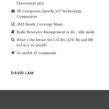
Theoretical (4G)
UE Categories, Speeds, IoT Technology
Comparison
ANZ Bands, Coverage Maps
Radio Resource Management in 4G – Idle mode
What’s the future for CAT.M1 (LTE-M) and NB
IoT in a 5G world?
5G useful AT commands
DAVID LAM