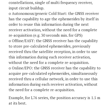
constellations, single of multi frequency receiver,
input circuit buildup.
o Autonomous/generic Cold Start: the GNSS receiver
has the capability to age the ephemerides by itself in
order to reuse this information during the next
receiver activation, without the need for a complete
re-acquisition (e.g. 30 seconds min. for GPS)
o Offline/EASY: the GNSS receiver has the capability
to store pre-calculated ephemerides, previously
received thru the satellite reception, in order to use
this information during each receiver activation,
without the need for a complete re-acquisition.
o Online/EPO: the GNSS receiver has the capability to
acquire pre-calculated ephemerides, simultaneously
received thru a cellular network, in order to use this
information during each receiver activation, without
the need for a complete re-acquisition.
Example, for L76 series, the position accuracy is 1.5 m
at its best.