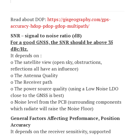
Read about DOP:
https://gisgeography.com/gps-
accuracy-hdop-pdop-gdop-multipath/
SNR – signal to noise ratio (dB)
For a good GNSS, the SNR should be above 35
dBc/Hz.
It depends on :
o The satellite view (open sky, obstructions,
reflections all have an influence)
o The Antenna Quality
o The Receiver path
o The power source quality (using a Low Noise LDO
close to the GNSS is best)
o Noise level from the PCB (surrounding components
which radiate will raise the Noise Floor)
General Factors Affecting Performance, Position
Accuracy
It depends on the receiver sensitivity, supported