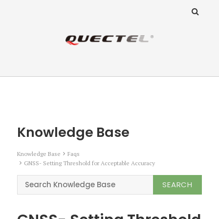
ANZ Team
Knowledge Base
Knowledge Base
Knowledge Base
Faqs
GNSS- Setting Threshold for Acceptable Accuracy