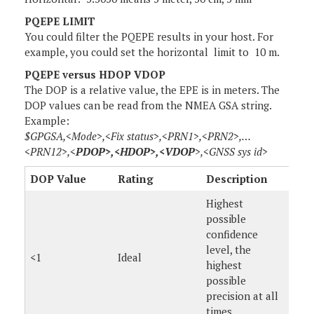
PQEPE LIMIT
You could filter the PQEPE results in your host. For
example, you could set the horizontal limit to 10 m.
PQEPE versus HDOP VDOP
The DOP is a relative value, the EPE is in meters. The
DOP values can be read from the NMEA GSA string.
Example:
$GPGSA,<Mode>,<Fix status>,<PRN1>,<PRN2>,…
<PRN12>,<
PDOP>,<HDOP>,<VDOP
>,<GNSS sys id>
DOP Value
Rating
Description
Highest
possible
confidence
level, the
<1
Ideal
highest
possible
precision at all
times.