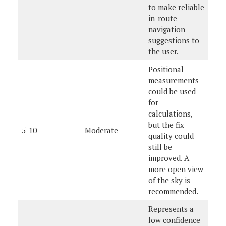
to make reliable
in-route
navigation
suggestions to
the user.
Positional
measurements
could be used
for
calculations,
but the fix
5-10
Moderate
quality could
still be
improved. A
more open view
of the sky is
recommended.
Represents a
low confidence