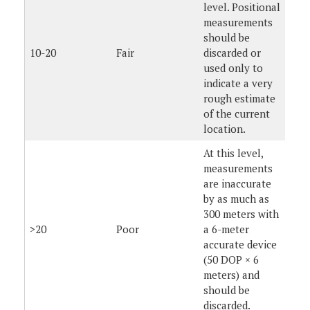
level. Positional
measurements
should be
10-20
Fair
discarded or
used only to
indicate a very
rough estimate
of the current
location.
At this level,
measurements
are inaccurate
by as much as
300 meters with
>20
Poor
a 6-meter
accurate device
(50 DOP × 6
meters) and
should be
discarded.