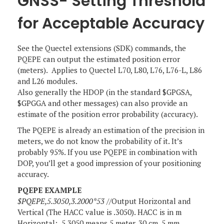
GNSS- Setting Threshold
for Acceptable Accuracy
See the Quectel extensions (SDK) commands, the
PQEPE can output the estimated position error
(meters). Applies to Quectel L70, L80, L76, L76-L, L86
and L26 modules.
Also generally the HDOP (in the standard $GPGSA,
$GPGGA and other messages) can also provide an
estimate of the position error probability (accuracy).
The PQEPE is already an estimation of the precision in
meters, we do not know the probability of it. It’s
probably 95%. If you use PQEPE in combination with
DOP, you’ll get a good impression of your positioning
accuracy.
PQEPE EXAMPLE
$PQEPE,5.3050,3.2000*53
//Output Horizontal and
Vertical (The HACC value is .3050). HACC is in m
Horizontal: 5.3050 means 5 meter, 30 cm, 5 mm