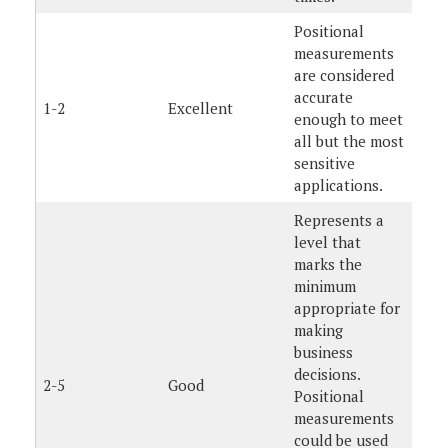
Positional
measurements
are considered
accurate
1-2
Excellent
enough to meet
all but the most
sensitive
applications.
Represents a
level that
marks the
minimum
appropriate for
making
business
decisions.
2-5
Good
Positional
measurements
could be used