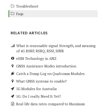
Troubleshoot
Faqs
RELATED ARTICLES
What is reasonable signal Strength, and meaning
of 4G RSRP, RSRQ, RSSI, SINR
eSIM Technology in ANZ
GNSS Assistance Modes introduction
Catch a Dump Log on Qualcomm Modules
What GNSS systems to enable?
5G Modules for Australia
5G: Do I really Need It Yet?
Real life data rates compared to Maximum