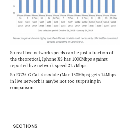
So real live network speeds can be just a fraction of
the theoretical, Iphone XS has 1000Mbps against
reported live network speed 21.7Mbps.
So EG25-G Cat-4 module (Max 150Mbps) gets 14Mbps
in live network is maybe not too surprising in
comparison.
SECTIONS