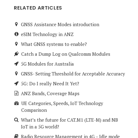
RELATED ARTICLES
GNSS Assistance Modes introduction
eSIM Technology in ANZ
What GNSS systems to enable?
Catch a Dump Log on Qualcomm Modules
5G Modules for Australia
GNSS- Setting Threshold for Acceptable Accuracy
5G: Do I really Need It Yet?
ANZ Bands, Coverage Maps
UE Categories, Speeds, IoT Technology
Comparison
What’s the future for CAT.M1 (LTE-M) and NB
IoT in a 5G world?
Radio Resource Management in 4G – Idle mode