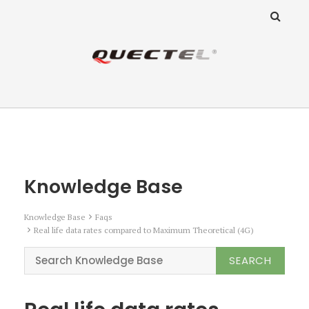
ANZ Team
Knowledge Base
Knowledge Base
Knowledge Base
Faqs
Real life data rates compared to Maximum Theoretical (4G)