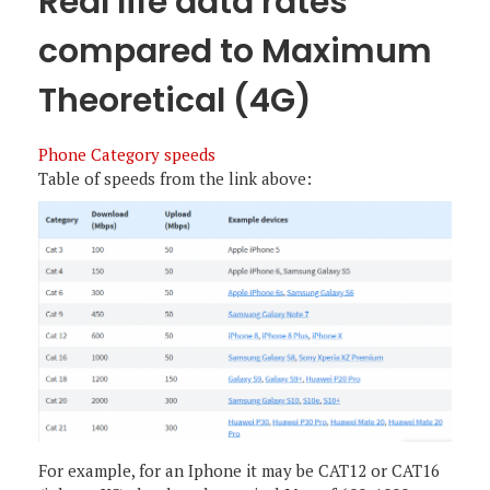
Real life data rates
compared to Maximum
Theoretical (4G)
Phone Category speeds
Table of speeds from the link above:
For example, for an Iphone it may be CAT12 or CAT16