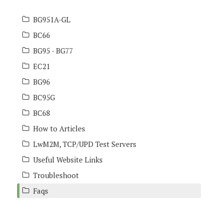
BG951A-GL
BC66
BG95 - BG77
EC21
BG96
BC95G
BC68
How to Articles
LwM2M, TCP/UPD Test Servers
Useful Website Links
Troubleshoot
Faqs