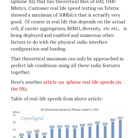
(iphone XS) that has theoretical Max of 600, 1000
Mbits/s. Customer real life speed testing on Telstra
showed a maximum of 50Mbit/s that is actually very
good. Of course in real life this depends on the actual
cell, if carrier aggregation, MIMO, diversity, etc etc.. is
being deployed and enabled and numerous other
factors to do with the physical radio interface
configuration and loading.
That theoretical maximum can only be approached in
perfect lab conditions using all these radio features
together.
Here’s another
article on iphone real life speeds (in
the US)
:
Table of real-life speeds from above article: