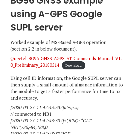
BG96 GNSS example
using A-GPS Google
SUPL server
Worked example of MS-Based A-GPS operation
(section 2.2 in below document).
Quectel_BG96_GNSS_AGPS_AT_Commands_Manual_V1.
0_Preliminary_20180514
Download
Using cell ID information, the Google SUPL server can
then supply a small amount of almanac information to
the module to get a faster performance for time to fix
and accuracy.
[2020-03-27_11:42:43:332]at+qcsq
// connected to NB1
[2020-03-27_11:42:43:332]+QCSQ: “CAT-
NB1”,-86,-84,188,0
[2020-03-27_11:42:43:332]OK