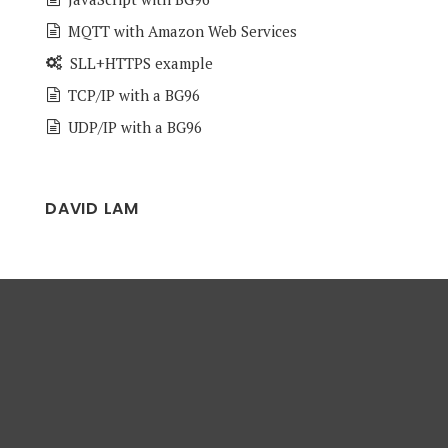
MQTT with Amazon Web Services
SLL+HTTPS example
TCP/IP with a BG96
UDP/IP with a BG96
DAVID LAM