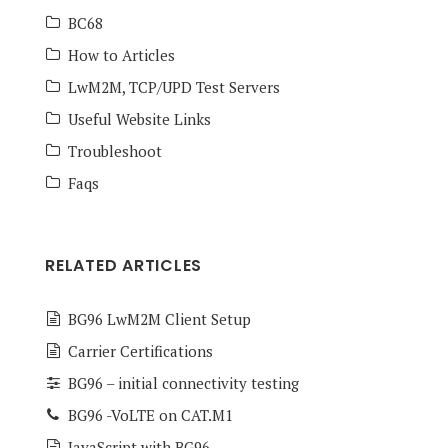
BC68
How to Articles
LwM2M, TCP/UPD Test Servers
Useful Website Links
Troubleshoot
Faqs
RELATED ARTICLES
BG96 LwM2M Client Setup
Carrier Certifications
BG96 – initial connectivity testing
BG96 -VoLTE on CAT.M1
JavaScript with BG96