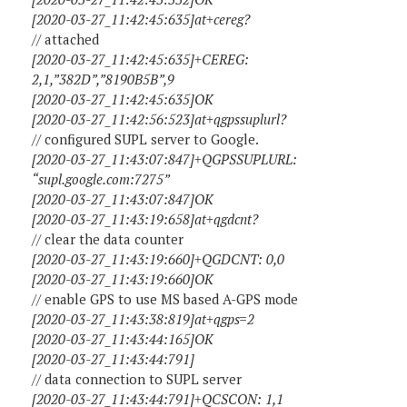
[2020-03-27_11:42:45:635]at+cereg?
// attached
[2020-03-27_11:42:45:635]+CEREG:
2,1,”382D”,”8190B5B”,9
[2020-03-27_11:42:45:635]OK
[2020-03-27_11:42:56:523]at+qgpssuplurl?
// configured SUPL server to Google.
[2020-03-27_11:43:07:847]+QGPSSUPLURL:
“supl.google.com:7275”
[2020-03-27_11:43:07:847]OK
[2020-03-27_11:43:19:658]at+qgdcnt?
// clear the data counter
[2020-03-27_11:43:19:660]+QGDCNT: 0,0
[2020-03-27_11:43:19:660]OK
// enable GPS to use MS based A-GPS mode
[2020-03-27_11:43:38:819]at+qgps=2
[2020-03-27_11:43:44:165]OK
[2020-03-27_11:43:44:791]
// data connection to SUPL server
[2020-03-27_11:43:44:791]+QCSCON: 1,1