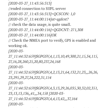
[2020-03-27_11:43:56:313]
//ended connection to SUPL server
[2020-03-27_11:43:56:313]+QCSCON: 1,0
[2020-03-27_11:44:00:114]at+qgdcnt?
// check the data usage, is quite small.
[2020-03-27_11:44:00:116]+QGDCNT: 271,308
[2020-03-27_11:44:00:116]OK
// Check the NMEA port to verify, GPS is enabled and
working ok.
[2020-03-
27_11:44:32:659]$GPGSV,4,1,13,10,49,300,21,15,34,115,
27,16,28,260,25,20,80,237,24,168
[2020-03-
27_11:44:32:659]$GPGSV,4,2,13,21,64,132,21,23,,,26,26,
23,295,29,27,24,222,31,154
[2020-03-
27_11:44:32:659]$GPGSV,4,3,13,29,26,035,30,32,02,351,
23,13,13,136,,41,,,34,158 [2020-03-
27_11:44:32:659]$GPGSV,4,4,13,42,,,37,164
[2020-03-