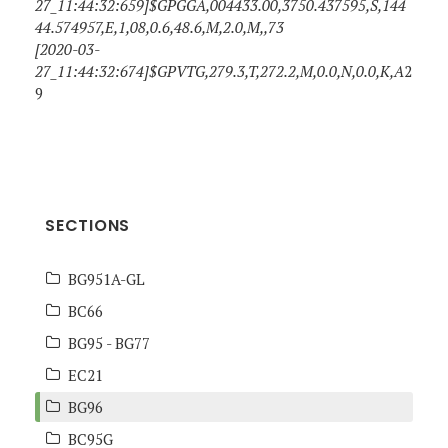
27_11:44:32:659]$GPGGA,004433.00,3750.437595,S,144
44.574957,E,1,08,0.6,48.6,M,2.0,M,,73
[2020-03-
27_11:44:32:674]$GPVTG,279.3,T,272.2,M,0.0,N,0.0,K,A
2
9
SECTIONS
BG951A-GL
BC66
BG95 - BG77
EC21
BG96
BC95G