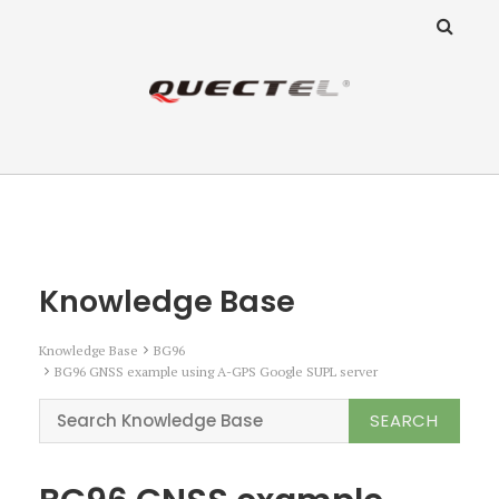
ANZ Team
Knowledge Base
Knowledge Base
Knowledge Base
BG96
BG96 GNSS example using A-GPS Google SUPL server