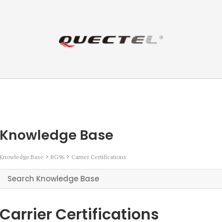
Knowledge Base
Knowledge Base
BG96
Carrier Certifications
Carrier Certifications