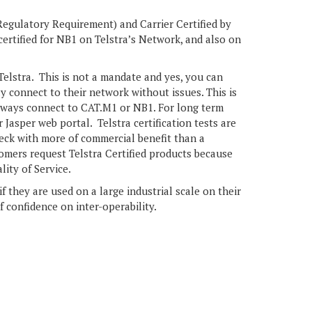
egulatory Requirement) and Carrier Certified by
ertified for NB1 on Telstra’s Network, and also on
 Telstra. This is not a mandate and yes, you can
y connect to their network without issues. This is
always connect to CAT.M1 or NB1. For long term
Jasper web portal. Telstra certification tests are
check with more of commercial benefit than a
mers request Telstra Certified products because
lity of Service.
 they are used on a large industrial scale on their
f confidence on inter-operability.