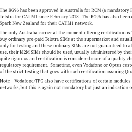
The BG96 has been approved in Australia for RCM (a mandatory R
Telstra for CAT.M1 since February 2018. The BG96 has also been c
Spark New Zealand for their CAT.M1 network.
The only Australia carrier at the moment offering certification is
buy ordinary pre-paid Telstra SIMs at the supermarket and usuall
only for testing and these ordinary SIMs are not guaranteed to 
use, their M2M SIMs should be used, usually administered by their 
quite rigorous and certification is considered more of a quality 
regulatory requirement. Sometime, even Vodafone or Optus custo
of the strict testing that goes with such certification assuring Qua
Note – Vodafone/TPG also have certifications of certain modules if
networks, but this is again not mandatory but just an indication o