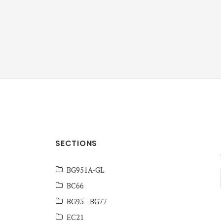
ANZ Team
Knowledge Base
SECTIONS
BG951A-GL
BC66
BG95 - BG77
EC21