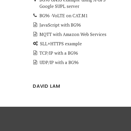
Google SUPL server
BG96 -VoLTE on CAT.M1
JavaScript with BG96
MQTT with Amazon Web Services
SLL+HTTPS example
TCP/IP with a BG96
UDP/IP with a BG96
DAVID LAM