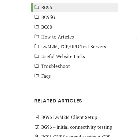
BG96
BC95G
BC68
How to Articles
LwM2M, TCP/UPD Test Servers
Useful Website Links
Troubleshoot
Faqs
RELATED ARTICLES
BG96 LwM2M Client Setup
BG96 – initial connectivity testing
BG96 GNSS example using A-GPS