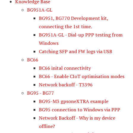
Knowledge Base
BG951A-GL
BG951, BG770 Development kit,
connecting the 1st time.
BG951A-GL - Dial-up PPP testing from
Windows
Catching SFP and FW logs via USB
BC66
BC66 inital connectivity
BC66 - Enable CIoT optimisation modes
Network backoff - T3396
BG95 - BG77
BG95-M3 gpsoneXTRA example
BG95 connection to Windows via PPP
Network Backoff - Why is my device
offline?