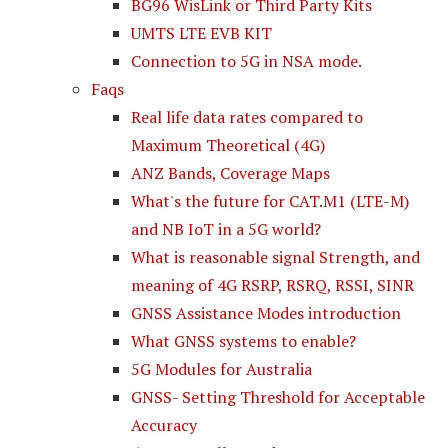
BG96 WisLink or Third Party Kits
UMTS LTE EVB KIT
Connection to 5G in NSA mode.
Faqs
Real life data rates compared to
Maximum Theoretical (4G)
ANZ Bands, Coverage Maps
What's the future for CAT.M1 (LTE-M)
and NB IoT in a 5G world?
What is reasonable signal Strength, and
meaning of 4G RSRP, RSRQ, RSSI, SINR
GNSS Assistance Modes introduction
What GNSS systems to enable?
5G Modules for Australia
GNSS- Setting Threshold for Acceptable
Accuracy