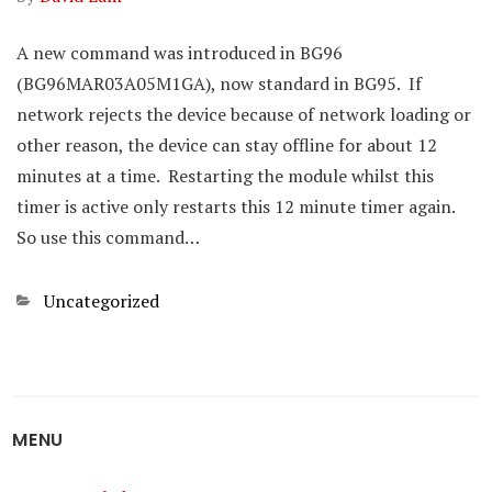
A new command was introduced in BG96
(BG96MAR03A05M1GA), now standard in BG95. If
network rejects the device because of network loading or
other reason, the device can stay offline for about 12
minutes at a time. Restarting the module whilst this
timer is active only restarts this 12 minute timer again.
So use this command…
Categories
Uncategorized
MENU