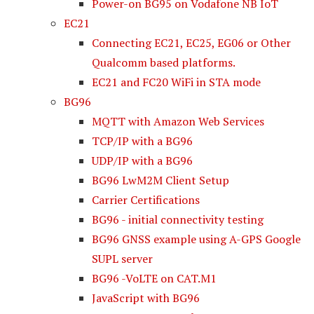
Power-on BG95 on Vodafone NB IoT
EC21
Connecting EC21, EC25, EG06 or Other
Qualcomm based platforms.
EC21 and FC20 WiFi in STA mode
BG96
MQTT with Amazon Web Services
TCP/IP with a BG96
UDP/IP with a BG96
BG96 LwM2M Client Setup
Carrier Certifications
BG96 - initial connectivity testing
BG96 GNSS example using A-GPS Google
SUPL server
BG96 -VoLTE on CAT.M1
JavaScript with BG96