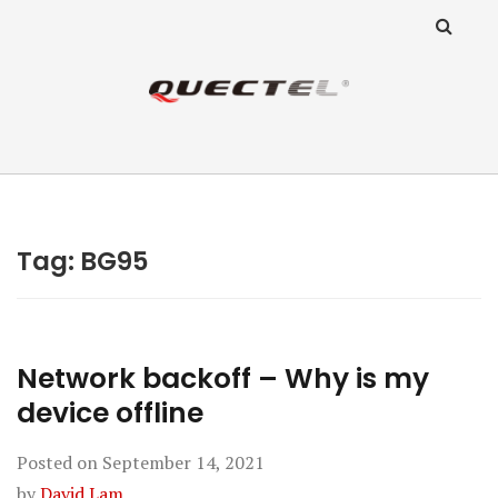
ANZ Team
Knowledge Base
Tag:
BG95
Network backoff – Why is my
device offline
Posted on
September 14, 2021
by
David Lam