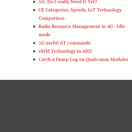
5G: Do I really Need It Yet?
UE Categories, Speeds, IoT Technology
Comparison
Radio Resource Management in 4G - Idle
mode
5G useful AT commands
eSIM Technology in ANZ
Catch a Dump Log on Qualcomm Modules