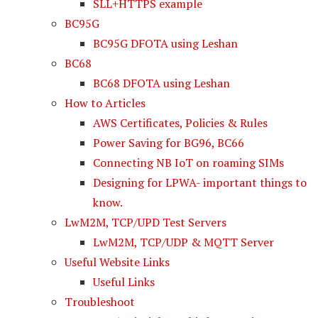
SLL+HTTPS example
BC95G
BC95G DFOTA using Leshan
BC68
BC68 DFOTA using Leshan
How to Articles
AWS Certificates, Policies & Rules
Power Saving for BG96, BC66
Connecting NB IoT on roaming SIMs
Designing for LPWA- important things to
know.
LwM2M, TCP/UPD Test Servers
LwM2M, TCP/UDP & MQTT Server
Useful Website Links
Useful Links
Troubleshoot